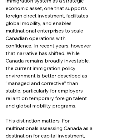
immigration system as a strategic 
economic asset, one that supports 
foreign direct investment, facilitates 
global mobility, and enables 
multinational enterprises to scale 
Canadian operations with 
confidence. In recent years, however, 
that narrative has shifted. While 
Canada remains broadly investable, 
the current immigration policy 
environment is better described as 
“managed and corrective” than 
stable, particularly for employers 
reliant on temporary foreign talent 
and global mobility programs.
This distinction matters. For 
multinationals assessing Canada as a 
destination for capital investment, 