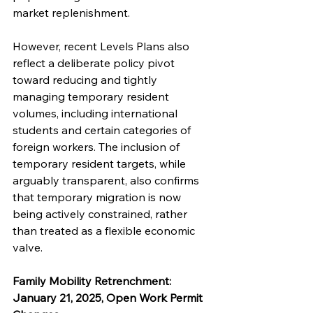
market replenishment.
However, recent Levels Plans also 
reflect a deliberate policy pivot 
toward reducing and tightly 
managing temporary resident 
volumes, including international 
students and certain categories of 
foreign workers. The inclusion of 
temporary resident targets, while 
arguably transparent, also confirms 
that temporary migration is now 
being actively constrained, rather 
than treated as a flexible economic 
valve.
Family Mobility Retrenchment: 
January 21, 2025, Open Work Permit 