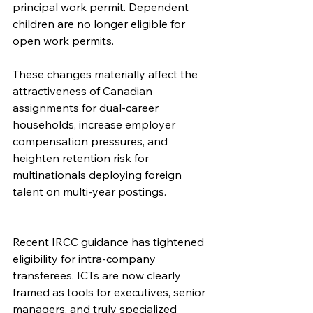
principal work permit. Dependent 
children are no longer eligible for 
open work permits.
These changes materially affect the 
attractiveness of Canadian 
assignments for dual-career 
households, increase employer 
compensation pressures, and 
heighten retention risk for 
multinationals deploying foreign 
talent on multi-year postings.
Recent IRCC guidance has tightened 
eligibility for intra-company 
transferees. ICTs are now clearly 
framed as tools for executives, senior 
managers, and truly specialized 