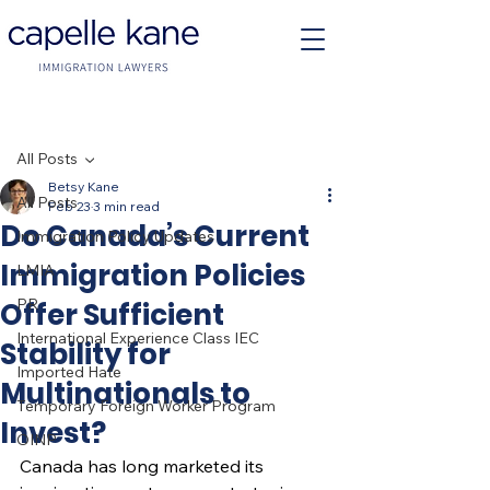
Post
All Posts
Betsy Kane
All Posts
Feb 23
3 min read
Do Canada’s Current
Immigration Policy Updates
Immigration Policies
LMIA
PR
Offer Sufficient
International Experience Class IEC
Stability for
Imported Hate
Multinationals to
Temporary Foreign Worker Program
Invest?
OINP
Canada has long marketed its 