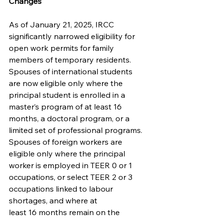
Changes
As of January 21, 2025, IRCC 
significantly narrowed eligibility for 
open work permits for family 
members of temporary residents. 
Spouses of international students 
are now eligible only where the 
principal student is enrolled in a 
master’s program of at least 16 
months, a doctoral program, or a 
limited set of professional programs. 
Spouses of foreign workers are 
eligible only where the principal 
worker is employed in TEER 0 or 1 
occupations, or select TEER 2 or 3 
occupations linked to labour 
shortages, and where at
least 16 months remain on the 