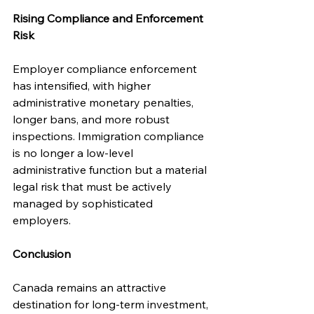
Rising Compliance and Enforcement 
Risk
Employer compliance enforcement 
has intensified, with higher 
administrative monetary penalties, 
longer bans, and more robust 
inspections. Immigration compliance 
is no longer a low-level 
administrative function but a material 
legal risk that must be actively 
managed by sophisticated 
employers.
Conclusion
Canada remains an attractive 
destination for long-term investment, 