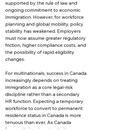
supported by the rule of law and 
ongoing commitment to economic 
immigration. However, for workforce 
planning and global mobility, policy 
stability has weakened. Employers 
must now assume greater regulatory 
friction, higher compliance costs, and 
the possibility of rapid eligibility 
changes.
For multinationals, success in Canada 
increasingly depends on treating 
immigration as a core legal-risk 
discipline rather than a secondary 
HR function. Expecting a temporary 
workforce to convert to permanent 
residence status in Canada is more 
tenuous than ever. As Canada 
focuses its immigrant selection on 