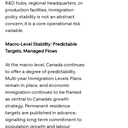
R&D hubs, regional headquarters, or 
production facilities, immigration 
policy stability is not an abstract 
concern; it is a core operational risk 
variable.
Macro-Level Stability: Predictable 
Targets, Managed Flows
At the macro level, Canada continues 
to offer a degree of predictability. 
Multi-year Immigration Levels Plans 
remain in place, and economic 
immigration continues to be framed 
as central to Canada’s growth 
strategy. Permanent residence 
targets are published in advance, 
signalling long-term commitment to 
population growth and labour 