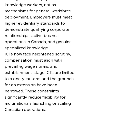
knowledge workers, not as 
mechanisms for general workforce 
deployment. Employers must meet 
higher evidentiary standards to 
demonstrate qualifying corporate 
relationships, active business 
operations in Canada, and genuine 
specialized knowledge.
ICTs now face heightened scrutiny, 
compensation must align with 
prevailing wage norms, and 
establishment-stage ICTs are limited 
to a one-year term and the grounds 
for an extension have been 
narrowed. These constraints 
significantly reduce flexibility for 
multinationals launching or scaling 
Canadian operations.