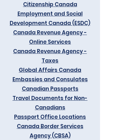
Citizenship Canada
Employment and Social
Development Canada (ESDC)
Canada Revenue Agency -
Online Services
Canada Revenue Agency -
Taxes
Global Affairs Canada
Embassies and Consulates
Canadian Passports
Travel Documents for Non-
Canadians
Passport Office Locations
Canada Border Services
Agency (CBSA)