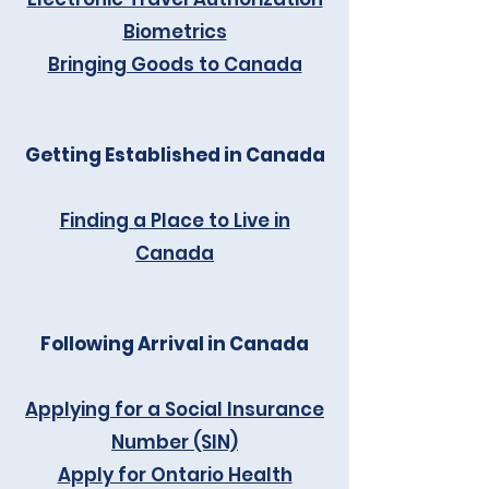
Biometrics
Bringing Goods to Canada
Getting Established in Canada
Finding a Place to Live in
Canada
Following Arrival in Canada
Applying for a Social Insurance
Number (SIN)
Apply for Ontario Health