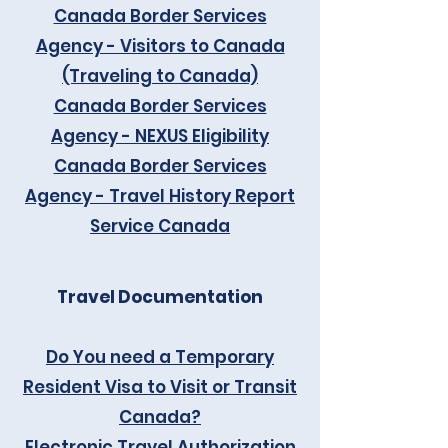
Canada Border Services
Agency - Visitors to Canada
(Traveling to Canada)
Canada Border Services
Agency - NEXUS Eligibility
Canada Border Services
Agency - Travel History Report
Service Canada
Travel Documentation
Do You need a Temporary
Resident Visa to Visit or Transit
Canada?
Electronic Travel Authorization