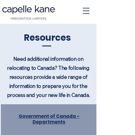
Resources
Need additional information on
relocating to Canada? The following
resources provide a wide range of
information to prepare you for the
process and your new life in Canada.
Government of Canada -
Departments