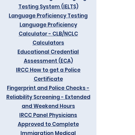
Testing System (IELTS)
Language Proficiency Testing
Language Proficiency
Calculator - CLB/NCLC
Calculators
Educational Credential
Assessment (ECA)
IRCC How to get a Police
Certificate
Fingerprint and Police Checks -
Reliability Screening - Extended
and Weekend Hours
IRCC Panel Physicians
Approved to Complete
Immigration Medical