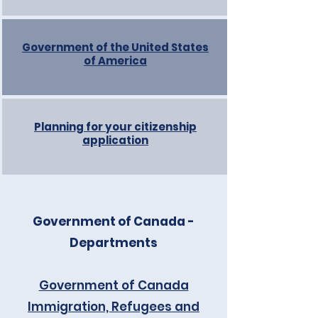
Government of the United States
of America
Planning for your citizenship
application
Government of Canada -
Departments
Government of Canada
Immigration, Refugees and