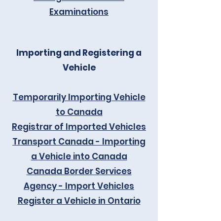
Examinations
Importing and Registering a
Vehicle
Temporarily Importing Vehicle
to Canada
Registrar of Imported Vehicles
Transport Canada - Importing
a Vehicle into Canada
Canada Border Services
Agency - Import Vehicles
Register a Vehicle in Ontario