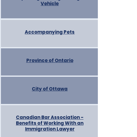
Vehicle
Accompanying Pets
Province of Ontario
City of Ottawa
Canadian Bar Association -
Benefits of Working With an
Immigration Lawyer