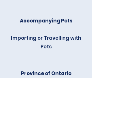
Accompanying Pets
Importing or Travelling with
Pets
Province of Ontario
Ontario Ministry of Health -
OHIP
Ontario Immigrant Nominee
Program (OINP)
Ontario Ministry of