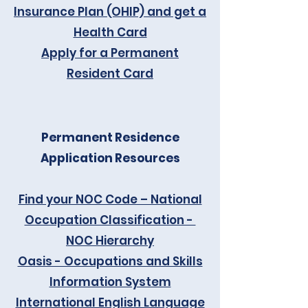
Insurance Plan (OHIP) and get a
Health Card
Apply for a Permanent
Resident Card
Permanent Residence
Application Resources
Find your NOC Code – National
Occupation Classification -
NOC Hierarchy
Oasis - Occupations and Skills
Information System
International English Language