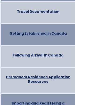
Travel Documentation
Getting Established in Canada
Following Arrival in Canada
Permanent Residence Application
Resources
Importing and Registering a