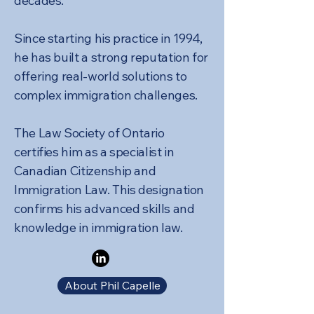
decades.
Since starting his practice in 1994,
he has built a strong reputation for
offering real-world solutions to
complex immigration challenges.
The Law Society of Ontario
certifies him as a specialist in
Canadian Citizenship and
Immigration Law. This designation
confirms his advanced skills and
knowledge in immigration law.
About Phil Capelle