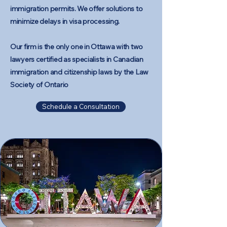
immigration permits. We offer solutions to
minimize delays in visa processing.​
Our firm is the only one in Ottawa with two
lawyers certified as specialists in Canadian
immigration and citizenship laws by the
Law
Society of Ontario
Schedule a Consultation