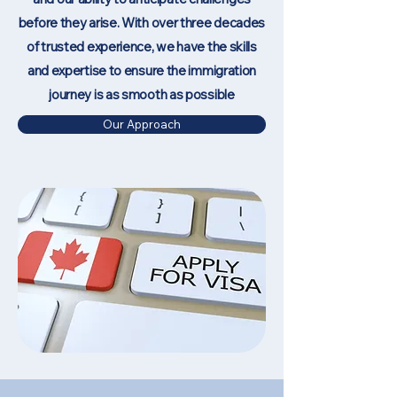
before they arise. With over three decades
of trusted experience, we have the skills
and expertise to ensure the immigration
journey is as smooth as possible
Our Approach