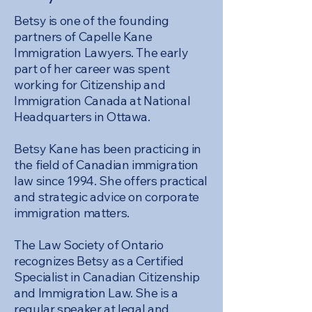
Betsy is one of the founding
partners of Capelle Kane
Immigration Lawyers. The early
part of her career was spent
working for Citizenship and
Immigration Canada at National
Headquarters in Ottawa.
Betsy Kane has been practicing in
the field of Canadian immigration
law since 1994. She offers practical
and strategic advice on corporate
immigration matters.
The Law Society of Ontario
recognizes Betsy as a Certified
Specialist in Canadian Citizenship
and Immigration Law. She is a
regular speaker at legal and