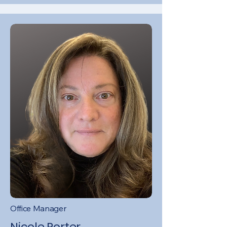
Office Manager
Nicole Porter