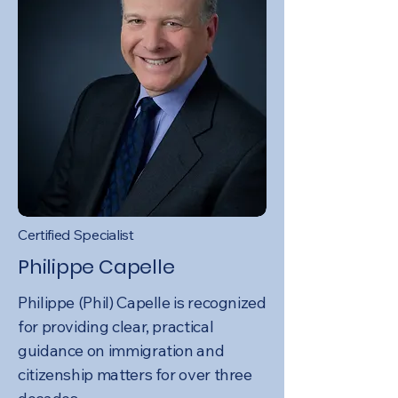
Certified Specialist
Philippe Capelle
Philippe (Phil) Capelle is recognized
for providing clear, practical
guidance on immigration and
citizenship matters for over three