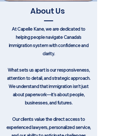
About Us
At Capelle Kane, we are dedicated to
helping people navigate Canada’s
immigration system with confidence and
clarity.
What sets us apart is our responsiveness,
attention to detail, and strategic approach.
We understand that immigration isn’t just
about paperwork—it’s about people,
businesses, and futures.
Our clients value the direct access to
experienced lawyers, personalized service,
and our ability to anticipate challenges