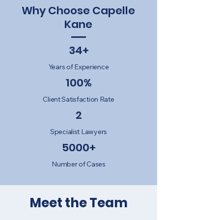
Why Choose Capelle
Kane
34+
Years of Experience
100%
Client Satisfaction Rate
2
Specialist Lawyers
5000+
Number of Cases
Meet the Team