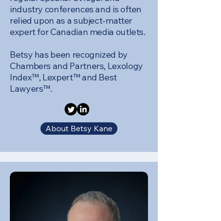
industry conferences and is often
relied upon as a subject-matter
expert for Canadian media outlets.
Betsy has been recognized by
Chambers and Partners, Lexology
Index™, Lexpert™ and Best
Lawyers™.
About Betsy Kane