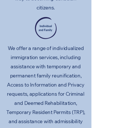
citizens.
We offer a range of individualized
immigration services, including
assistance with temporary and
permanent family reunification,
Access to Information and Privacy
requests, applications for Criminal
and Deemed Rehabilitation,
Temporary Resident Permits (TRP),
and assistance with admissibility