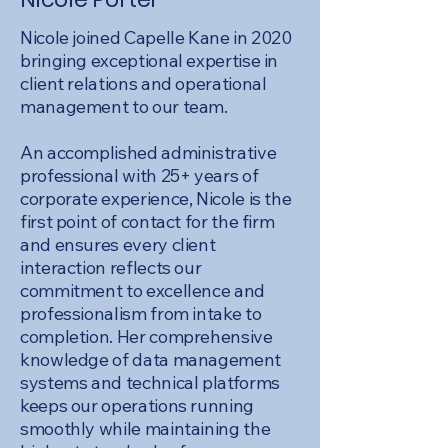
Nicole joined Capelle Kane in 2020
bringing exceptional expertise in
client relations and operational
management to our team.
An accomplished administrative
professional with 25+ years of
corporate experience, Nicole is the
first point of contact for the firm
and ensures every client
interaction reflects our
commitment to excellence and
professionalism from intake to
completion. Her comprehensive
knowledge of data management
systems and technical platforms
keeps our operations running
smoothly while maintaining the