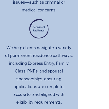
issues—such as criminal or
medical concerns.
We help clients navigate a variety
of permanent residence pathways,
including Express Entry, Family
Class, PNPs, and spousal
sponsorships, ensuring
applications are complete,
accurate, and aligned with
eligibility requirements.