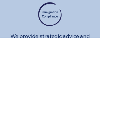
We provide strategic advice and
support to organizations
navigating the employer
compliance regime and to
individuals facing admissibility
issues arising from criminal,
medical, financial, or immigration
histories. Our services cover
employer compliance inspections,
voluntary disclosures and counsel
related to general adherence to
Canadian immigration laws.