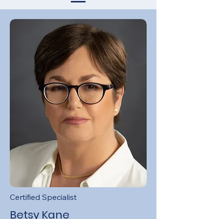
Certified Specialist
Betsy Kane