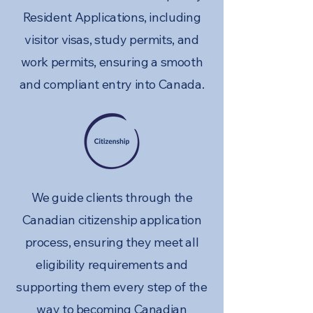
Resident Applications, including
visitor visas, study permits, and
work permits, ensuring a smooth
and compliant entry into Canada.
We guide clients through the
Canadian citizenship application
process, ensuring they meet all
eligibility requirements and
supporting them every step of the
way to becoming Canadian