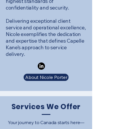
highest standards of
confidentiality and security.
Delivering exceptional client
service and operational excellence,
Nicole exemplifies the dedication
and expertise that defines Capelle
Kane’s approach to service
delivery.
About Nicole Porter
Services We Offer
Your journey to Canada starts here—