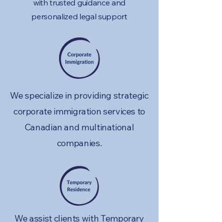
with trusted guidance and
personalized legal support
We specialize in providing strategic
corporate immigration services to
Canadian and multinational
companies.
We assist clients with Temporary