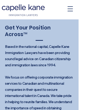
Get Your Position
Across™
Based in the national capital, Capelle Kane
Immigration Lawyers have been providing
sound legal advice on Canadian citizenship
and immigration laws since 1994.
We focus on offering corporate immigration
services to Canadian and multinational
companies in their quest to secure
international talent in Canada. We take pride
in helping to reunite families. We understand
the importance of speed in obtaining