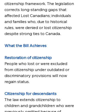
citizenship framework. The legislation 
corrects long-standing gaps that 
affected Lost Canadians; individuals 
and families who, due to historical 
rules, were denied or lost citizenship 
despite strong ties to Canada.
What the Bill Achieves
Restoration of citizenship
People who lost or were excluded 
from citizenship under outdated or 
discriminatory provisions will now 
regain status.
Citizenship for descendants
The law extends citizenship to 
children and grandchildren who were 
previously omitted because of 