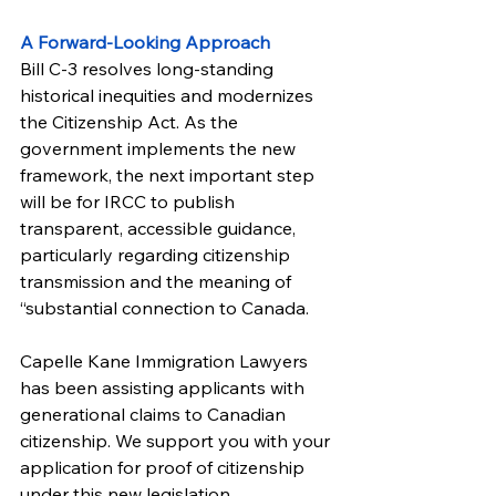
A Forward-Looking Approach
Bill C-3 resolves long-standing 
historical inequities and modernizes 
the Citizenship Act. As the 
government implements the new 
framework, the next important step 
will be for IRCC to publish 
transparent, accessible guidance, 
particularly regarding citizenship 
transmission and the meaning of 
“substantial connection to Canada.
Capelle Kane Immigration Lawyers 
has been assisting applicants with 
generational claims to Canadian 
citizenship. We support you with your 
application for proof of citizenship 
under this new legislation.