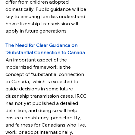
differ from children adopted 
domestically. Public guidance will be 
key to ensuring families understand 
how citizenship transmission will 
apply in future generations.
The Need for Clear Guidance on 
“Substantial Connection to Canada
An important aspect of the 
modernized framework is the 
concept of “substantial connection 
to Canada,” which is expected to 
guide decisions in some future 
citizenship transmission cases. IRCC 
has not yet published a detailed 
definition, and doing so will help 
ensure consistency, predictability, 
and fairness for Canadians who live, 
work, or adopt internationally.