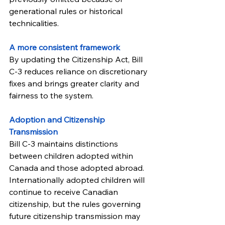
generational rules or historical 
technicalities.
A more consistent framework
By updating the Citizenship Act, Bill 
C-3 reduces reliance on discretionary 
fixes and brings greater clarity and 
fairness to the system.
Adoption and Citizenship 
Transmission
Bill C-3 maintains distinctions 
between children adopted within 
Canada and those adopted abroad. 
Internationally adopted children will 
continue to receive Canadian 
citizenship, but the rules governing 
future citizenship transmission may 