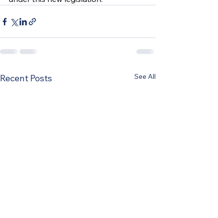
See All
Recent Posts