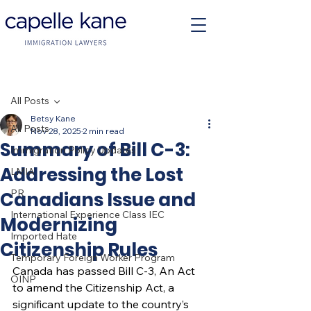
Post
All Posts
Betsy Kane
All Posts
Nov 28, 2025
2 min read
Summary of Bill C-3:
Immigration Policy Updates
Addressing the Lost
LMIA
PR
Canadians Issue and
International Experience Class IEC
Modernizing
Imported Hate
Citizenship Rules
Temporary Foreign Worker Program
Canada has passed Bill C-3, An Act 
OINP
to amend the Citizenship Act, a 
significant update to the country’s 